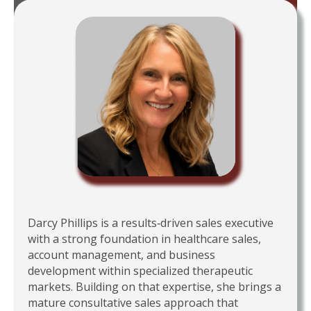
Darcy Phillips is a results‑driven sales executive
with a strong foundation in healthcare sales,
account management, and business
development within specialized therapeutic
markets. Building on that expertise, she brings a
mature consultative sales approach that