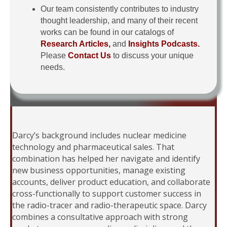
Our team consistently contributes to industry
thought leadership, and many of their recent
works can be found in our catalogs of
Research Articles,
and
Insights Podcasts.
Please
Contact Us
to discuss your unique
needs.
Darcy’s background includes nuclear medicine
technology and pharmaceutical sales. That
combination has helped her navigate and identify
new business opportunities, manage existing
accounts, deliver product education, and collaborate
cross-functionally to support customer success in
the radio-tracer and radio-therapeutic space. Darcy
combines a consultative approach with strong