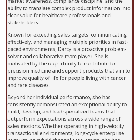
market awareness, compliance discipline, and the
ability to translate complex product information into
clear value for healthcare professionals and
stakeholders.
Known for exceeding sales targets, communicating
effectively, and managing multiple priorities in fast-
paced environments, Darcy is a proactive problem-
solver and collaborative team player. She is
motivated by the opportunity to contribute to
precision medicine and support products that aim to
improve quality of life for people living with cancer
and rare diseases.
Beyond her individual performance, she has
consistently demonstrated an exceptional ability to
build, develop, and lead specialized teams that
outperform expectations across a wide range of
sales motions. Whether operating in high‑velocity
transactional environments, long‑cycle enterprise