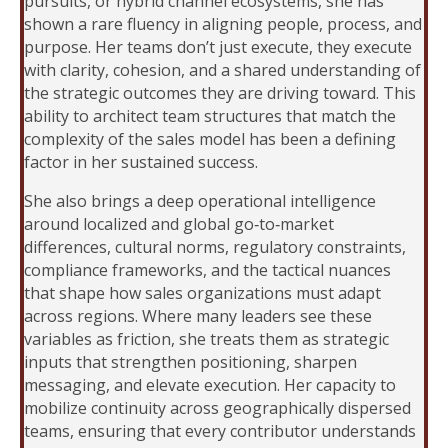
pursuits, or hybrid channel ecosystems, she has
shown a rare fluency in aligning people, process, and
purpose. Her teams don’t just execute, they execute
with clarity, cohesion, and a shared understanding of
the strategic outcomes they are driving toward. This
ability to architect team structures that match the
complexity of the sales model has been a defining
factor in her sustained success.
She also brings a deep operational intelligence
around localized and global go‑to‑market
differences, cultural norms, regulatory constraints,
compliance frameworks, and the tactical nuances
that shape how sales organizations must adapt
across regions. Where many leaders see these
variables as friction, she treats them as strategic
inputs that strengthen positioning, sharpen
messaging, and elevate execution. Her capacity to
mobilize continuity across geographically dispersed
teams, ensuring that every contributor understands