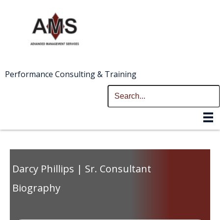
Performance Consulting & Training
Darcy Phillips | Sr. Consultant
Biography