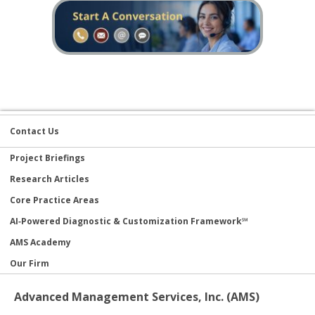
Contact Us
Project Briefings
Research Articles
Core Practice Areas
AI‑Powered Diagnostic & Customization Framework℠
AMS Academy
Our Firm
Advanced Management Services, Inc. (AMS)