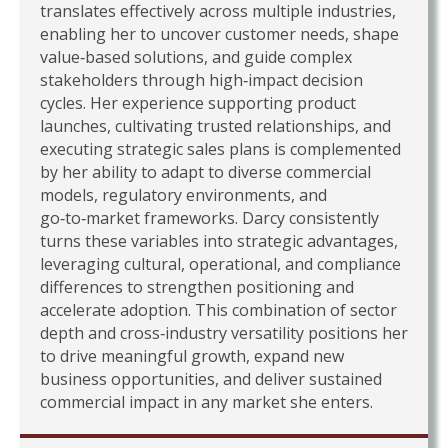
translates effectively across multiple industries,
enabling her to uncover customer needs, shape
value‑based solutions, and guide complex
stakeholders through high‑impact decision
cycles. Her experience supporting product
launches, cultivating trusted relationships, and
executing strategic sales plans is complemented
by her ability to adapt to diverse commercial
models, regulatory environments, and
go‑to‑market frameworks. Darcy consistently
turns these variables into strategic advantages,
leveraging cultural, operational, and compliance
differences to strengthen positioning and
accelerate adoption. This combination of sector
depth and cross‑industry versatility positions her
to drive meaningful growth, expand new
business opportunities, and deliver sustained
commercial impact in any market she enters.