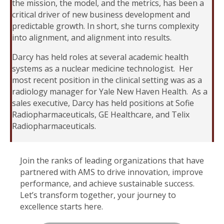
the mission, the model, and the metrics, has been a
critical driver of new business development and
predictable growth. In short, she turns complexity
into alignment, and alignment into results.
Darcy has held roles at several academic health
systems as a nuclear medicine technologist. Her
most recent position in the clinical setting was as a
radiology manager for Yale New Haven Health. As a
sales executive, Darcy has held positions at Sofie
Radiopharmaceuticals, GE Healthcare, and Telix
Radiopharmaceuticals.
Join the ranks of leading organizations that have
partnered with AMS to drive innovation, improve
performance, and achieve sustainable success.
Let’s transform together, your journey to
excellence starts here.