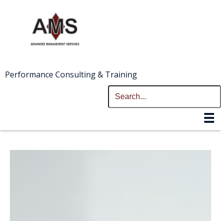
Performance Consulting & Training