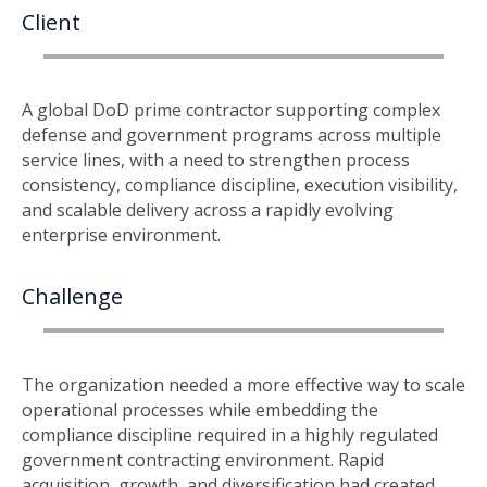
Client
A global DoD prime contractor supporting complex
defense and government programs across multiple
service lines, with a need to strengthen process
consistency, compliance discipline, execution visibility,
and scalable delivery across a rapidly evolving
enterprise environment.
Challenge
The organization needed a more effective way to scale
operational processes while embedding the
compliance discipline required in a highly regulated
government contracting environment. Rapid
acquisition, growth, and diversification had created