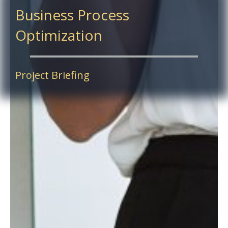
Business Process
Optimization
Project Briefing