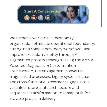
We helped a world-class technology
organization eliminate operational redundancy,
strengthen compliance-ready workflows, and
improve execution visibility through AI-
augmented process redesign. Using the AMS AI-
Powered Diagnostic & Customization
Framework℠, the engagement converted
fragmented processes, legacy system friction,
and cross-functional governance gaps into a
validated future-state architecture and
sequenced transformation roadmap built for
scalable program delivery.