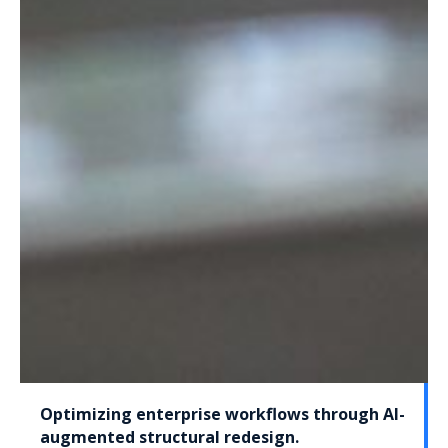
Optimizing enterprise workflows through AI-
augmented structural redesign.