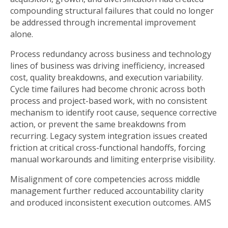
compounding structural failures that could no longer
be addressed through incremental improvement
alone.
Process redundancy across business and technology
lines of business was driving inefficiency, increased
cost, quality breakdowns, and execution variability.
Cycle time failures had become chronic across both
process and project-based work, with no consistent
mechanism to identify root cause, sequence corrective
action, or prevent the same breakdowns from
recurring. Legacy system integration issues created
friction at critical cross-functional handoffs, forcing
manual workarounds and limiting enterprise visibility.
Misalignment of core competencies across middle
management further reduced accountability clarity
and produced inconsistent execution outcomes. AMS
framed these issues not as isolated operational
problems, but as symptoms of a deeper condition: the